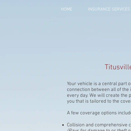
HOME
INSURANCE SERVICES
Titusvil
Your vehicle is a central part of
connection between all of the
every day. We will create the 
you that is tailored to the co
A few coverage options includ
Collision and comprehensive 