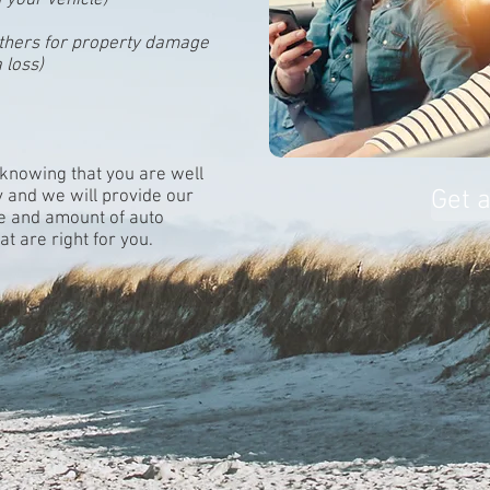
f your vehicle)
o others for property damage
a loss)
 knowing that you are well
Get 
y and we will provide our
pe and amount of auto
t are right for you.