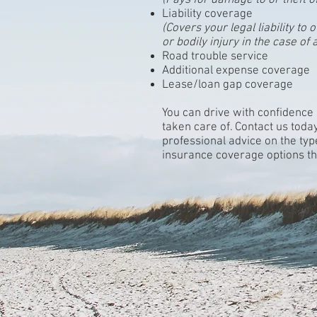
(Pays for damage to or theft o
Liability coverage
(Covers your legal liability t
or bodily injury in the case of 
Road trouble service
Additional expense coverage
Lease/loan gap coverage
You can drive with confidence
taken care of. Contact us toda
professional advice on the ty
insurance coverage options tha