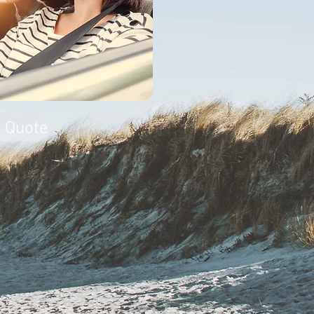
a Quote