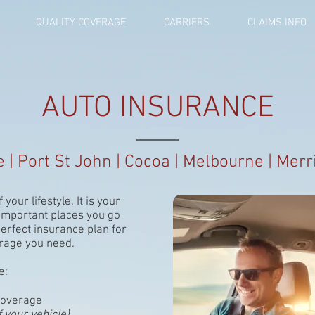
QUALITY COVERAGE
CARRIERS
CLAIMS INFO
AUTO INSURANCE
le | Port St John | Cocoa | Melbourne | Merri
 your lifestyle. It is your
 important places you go
perfect insurance plan for
verage you need.
e:
coverage