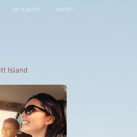
GET A QUOTE
CONTACT
tt Island