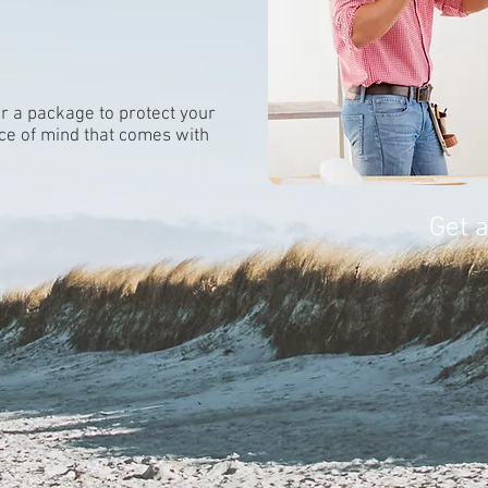
lor a package to protect your
ce of mind that comes with
Get 