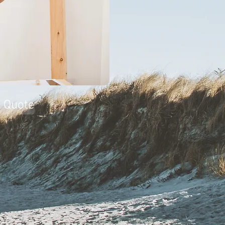
a Quote