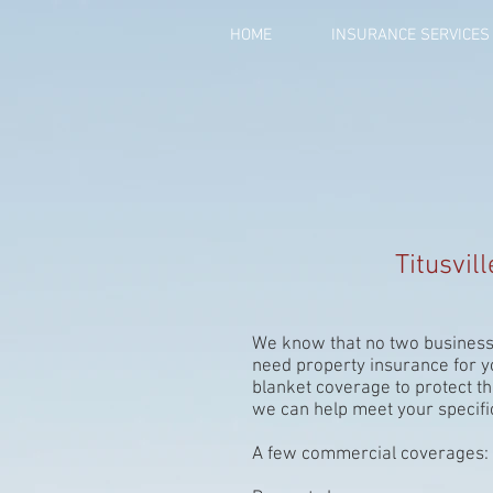
HOME
INSURANCE SERVICES
Titusvil
We know that no two business
need property insurance for y
blanket coverage to protect th
we can help meet your specifi
A few commercial coverages: