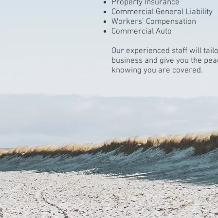
Property Insurance
Commercial General Liability
Workers’ Compensation
Commercial Auto
Our experienced staff will tai
business and give you the pea
knowing you are covered.