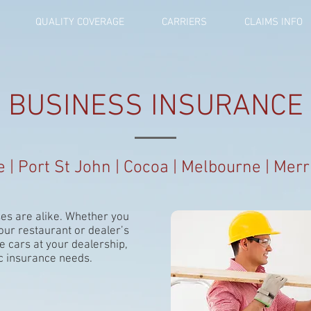
QUALITY COVERAGE
CARRIERS
CLAIMS INFO
BUSINESS INSURANCE
le | Port St John | Cocoa | Melbourne | Merri
es are alike. Whether you
our restaurant or dealer’s
e cars at your dealership,
c insurance needs.