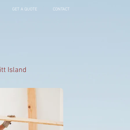
GET A QUOTE
CONTACT
tt Island