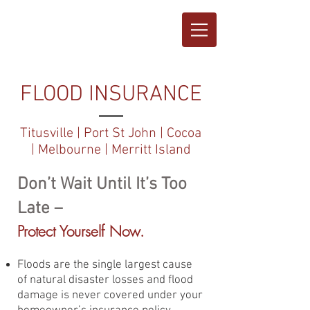
FLOOD INSURANCE
Titusville | Port St John | Cocoa
| Melbourne | Merritt Island
Don’t Wait Until It’s Too
Late –
Protect Yourself Now.
Floods are the single largest cause
of natural disaster losses and flood
damage is never covered under your