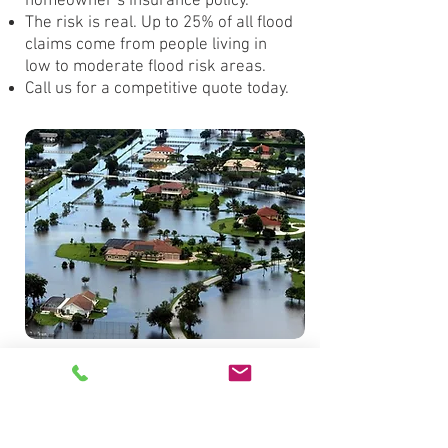
homeowner’s insurance policy.
The risk is real. Up to 25% of all flood
claims come from people living in
low to moderate flood risk areas.
Call us for a competitive quote today.
Get a Quote