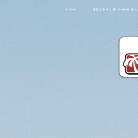
HOME
INSURANCE SERVICES