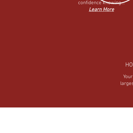
confidence knowing...
Learn More
HO
Your
large