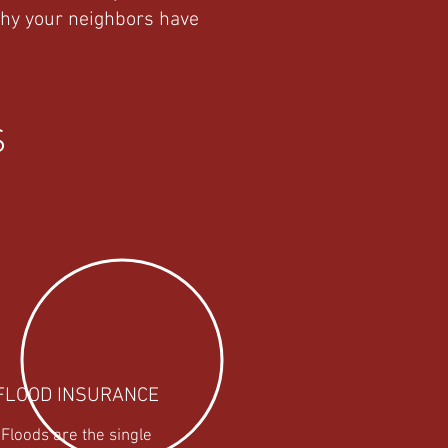
why your neighbors have
S
FLOOD
INSURANCE
Floods are the single