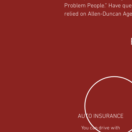
Problem People.” Have que
relied on Allen-Duncan Age
AUTO INSURANCE
You can drive with