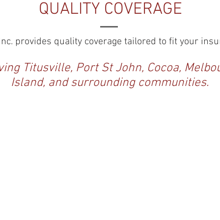
QUALITY COVERAGE
nc. provides quality coverage tailored to fit your in
ing Titusville, Port St John, Cocoa, Melbo
Island, and surrounding communities.