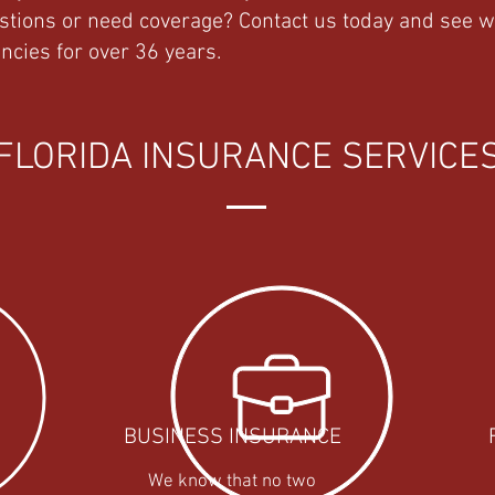
stions or need coverage? Contact us today and see 
ncies for over 36 years.
FLORIDA INSURANCE SERVICE
BUSINESS INSURANCE
We know that no two