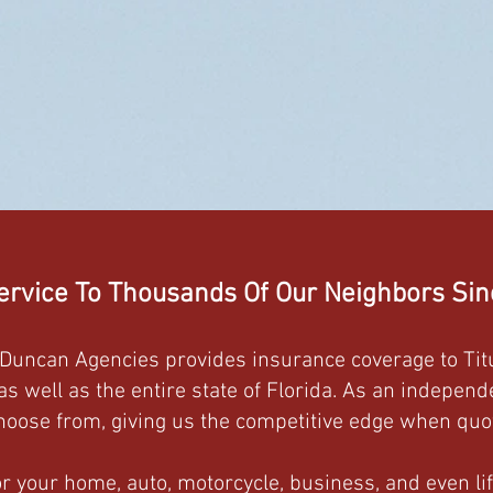
ervice To Thousands Of Our Neighbors Si
n-Duncan Agencies provides insurance coverage to Titu
 well as the entire state of Florida. As an indepen
oose from, giving us the competitive edge when quot
 your home, auto, motorcycle, business, and even lif