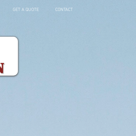
GET A QUOTE
CONTACT