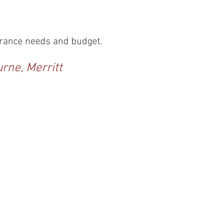
surance needs and budget.
urne, Merritt