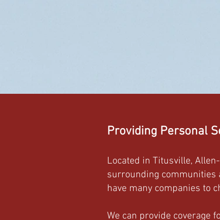
Providing Personal S
Located in Titusville, Alle
surrounding communities as
have many companies to ch
We can provide coverage for