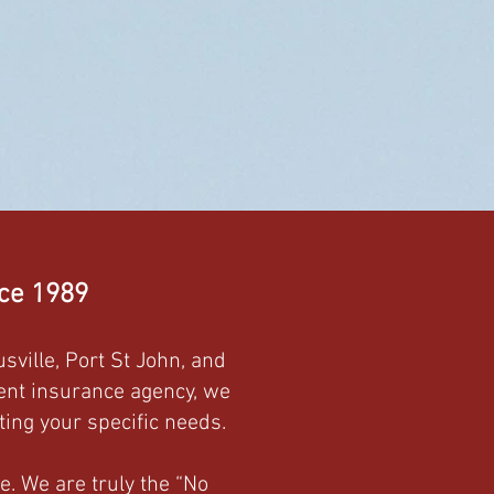
nce 1989
sville, Port St John, and
dent insurance agency, we
ing your specific needs.
e. We are truly the “No