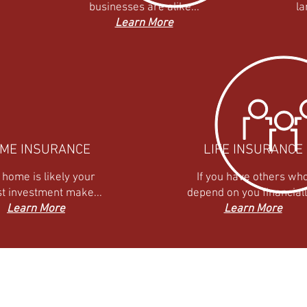
businesses are alike...
la
Learn More
ME INSURANCE
LIFE INSURANCE
 home is likely your
If you have others wh
st investment make...
depend on you financially
Learn More
Learn More