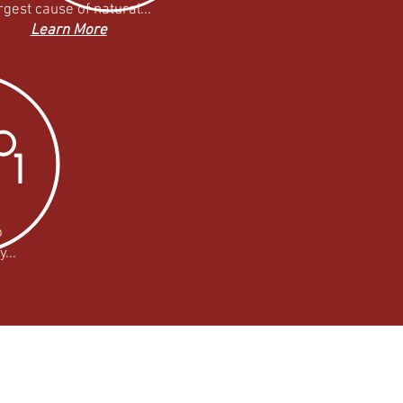
rgest cause of natural...
Learn More
o
...