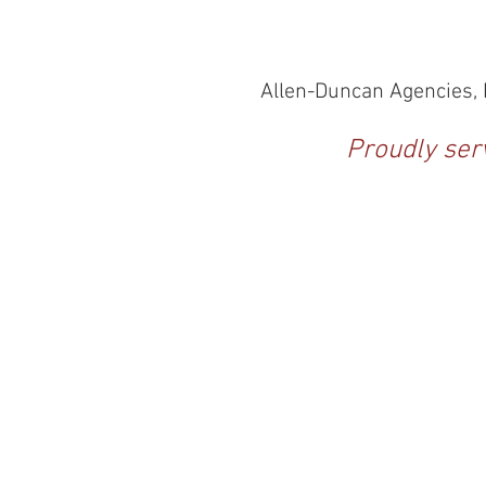
Allen-Duncan Agencies, I
Proudly serv