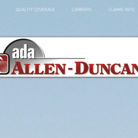
QUALITY COVERAGE
CARRIERS
CLAIMS INFO
Get a Quote